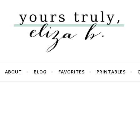
ABOUT
BLOG
FAVORITES
PRINTABLES