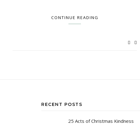
CONTINUE READING
RECENT POSTS
25 Acts of Christmas Kindness