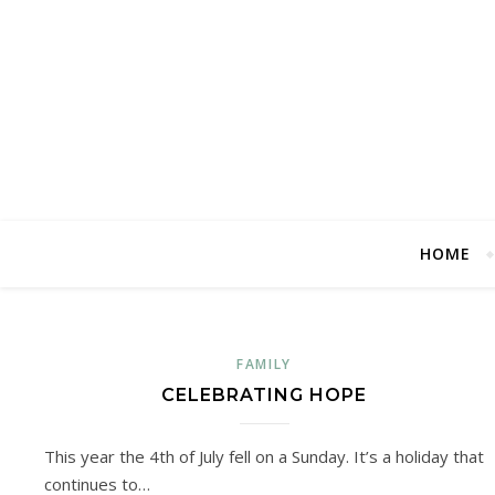
HOME
FAMILY
CELEBRATING HOPE
This year the 4th of July fell on a Sunday. It’s a holiday that
continues to…