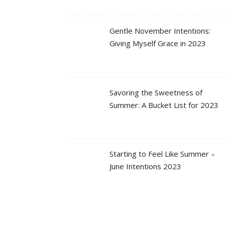
Gentle November Intentions:
Giving Myself Grace in 2023
Savoring the Sweetness of
Summer: A Bucket List for 2023
Starting to Feel Like Summer –
June Intentions 2023