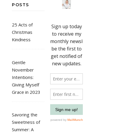
POSTS
25 Acts of
Christmas
Kindness
Gentle
November
Intentions:
Giving Myself
Grace in 2023
Savoring the
Sweetness of
Summer: A