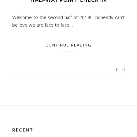
HALFWAY POINT CHECK IN
Welcome to the second half of 2019! I honestly can’t
believe we are face to face…
CONTINUE READING
RECENT