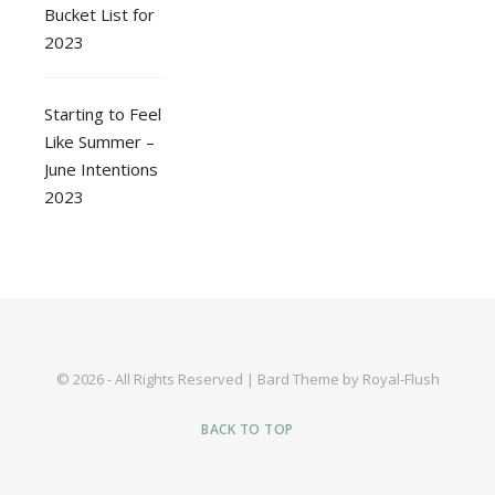
Bucket List for
2023
Starting to Feel
Like Summer –
June Intentions
2023
© 2026 - All Rights Reserved | Bard Theme by Royal-Flush
BACK TO TOP