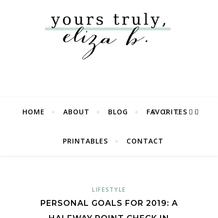
HOME
ABOUT
BLOG
FAVORITES
PRINTABLES
CONTACT
LIFESTYLE
PERSONAL GOALS FOR 2019: A