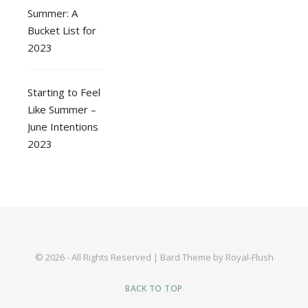
Summer: A
Bucket List for
2023
Starting to Feel
Like Summer –
June Intentions
2023
© 2026 - All Rights Reserved | Bard Theme by Royal-Flush
BACK TO TOP