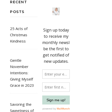
RECENT
POSTS
25 Acts of
Christmas
Kindness
Gentle
November
Intentions:
Giving Myself
Grace in 2023
Savoring the
Sweetness of