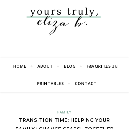
HOME
ABOUT
BLOG
FAVORITES
PRINTABLES
CONTACT
FAMILY
TRANSITION TIME: HELPING YOUR