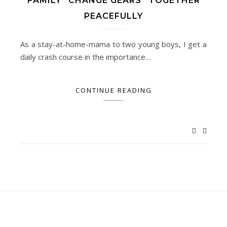
FAMILY “CHANGE GEARS” TOGETHER
PEACEFULLY
As a stay-at-home-mama to two young boys, I get a
daily crash course in the importance…
CONTINUE READING