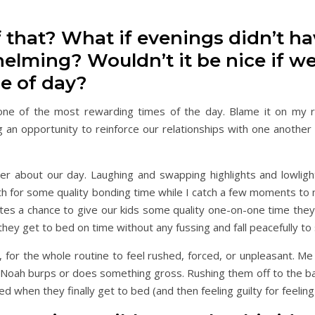
f that? What if evenings didn’t ha
elming? Wouldn’t it be nice if w
me of day?
e one of the most rewarding times of the day. Blame it on my 
g an opportunity to reinforce our relationships with one another 
ner about our day. Laughing and swapping highlights and lowligh
th for some quality bonding time while I catch a few moments to 
tes a chance to give our kids some quality one-on-one time they
 they get to bed on time without any fussing and fall peacefully to
n, for the whole routine to feel rushed, forced, or unpleasant. M
n Noah burps or does something gross. Rushing them off to the ba
d when they finally get to bed (and then feeling guilty for feeling 