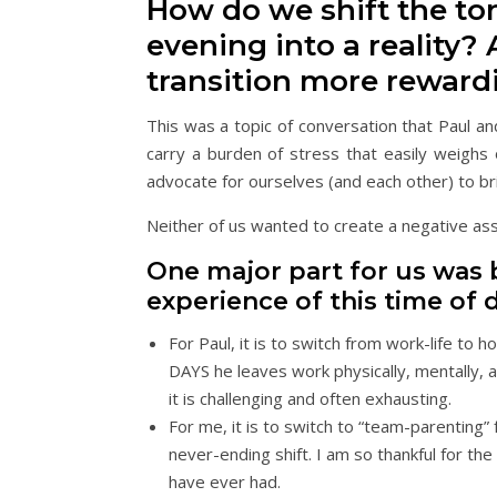
How do we shift the tone
evening into a reality?
transition more reward
This was a topic of conversation that Paul a
carry a burden of stress that easily weigh
advocate for ourselves (and each other) to br
Neither of us wanted to create a negative as
One major part for us was
experience of this time of d
For Paul, it is to switch from work-life to 
DAYS he leaves work physically, mentally, a
it is challenging and often exhausting.
For me, it is to switch to “team-parenting” 
never-ending shift. I am so thankful for th
have ever had.