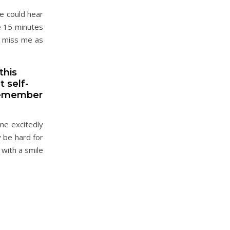
e could hear
e 15 minutes
t miss me as
this
 self-
 remember
me excitedly
 be hard for
with a smile