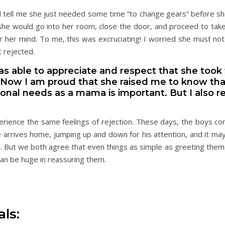
 tell me she just needed some time “to change gears” before sh
she would go into her room, close the door, and proceed to tak
r her mind. To me, this was excruciating! I worried she must no
t rejected.
 was able to appreciate and respect that she took 
 Now I am proud that she raised me to know that
sonal needs as a mama is important. But I also
erience the same feelings of rejection. These days, the boys co
 arrives home, jumping up and down for his attention, and it may
. But we both agree that even things as simple as greeting them 
an be huge in reassuring them.
ls: