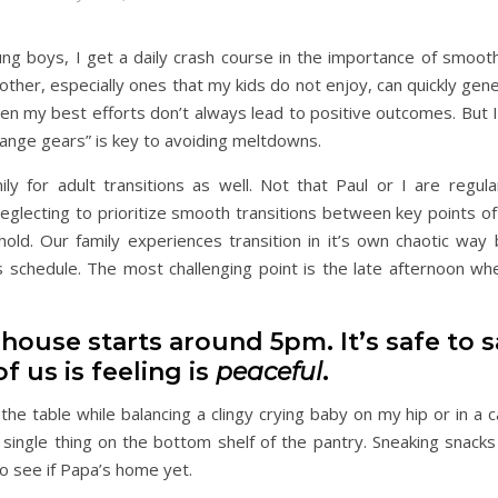
 boys, I get a daily crash course in the importance of smooth 
other, especially ones that my kids do not enjoy, can quickly gene
Even my best efforts don’t always lead to positive outcomes. But 
change gears” is key to avoiding meltdowns.
ily for adult transitions as well. Not that Paul or I are regula
eglecting to prioritize smooth transitions between key points of
ld. Our family experiences transition in it’s own chaotic way
s schedule. The most challenging point is the late afternoon wh
house starts around 5pm. It’s safe to s
f us is feeling is
peaceful
.
 the table while balancing a clingy crying baby on my hip or in a 
 single thing on the bottom shelf of the pantry. Sneaking snacks
o see if Papa’s home yet.