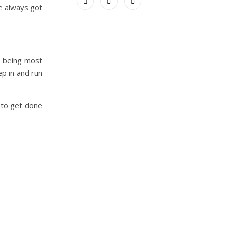
ve always got
s being most
p in and run
 to get done