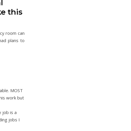
l
e this
ncy room can
had plans to
ctable. MOST
 his work but
 job is a
ing jobs I