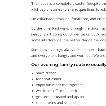
The house is a complete disaster (despite the
a full day of stories to share, questions to a
I’m exhausted, frazzled, frustrated, and irritab
By the time Paul walks through the door, my p
needy, start doling out dinner tasks (could y
some interference, the better chance the kids 
Somehow evenings always seem more chaotic a
and everyone is hangry and worn out. We are t
Our evening family routine usually
make dinner
feed/eat dinner
enjoy our mealtime together
whisk kids off to the bath
get teeth brushed and pjs on
read stories and sing songs