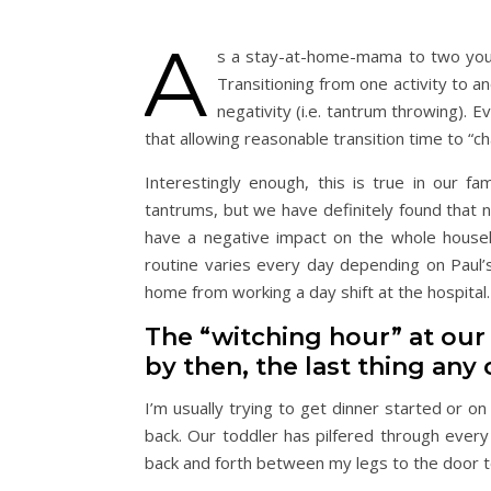
A
s a stay-at-home-mama to two young
Transitioning from one activity to an
negativity (i.e. tantrum throwing). 
that allowing reasonable transition time to “
Interestingly enough, this is true in our fam
tantrums, but we have definitely found that n
have a negative impact on the whole househo
routine varies every day depending on Paul’
home from working a day shift at the hospital.
The “witching hour” at our 
by then, the last thing any o
I’m usually trying to get dinner started or on
back. Our toddler has pilfered through every
back and forth between my legs to the door t