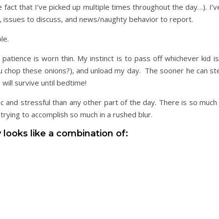
 fact that I’ve picked up multiple times throughout the day…). I’
sk, issues to discuss, and news/naughty behavior to report.
le.
atience is worn thin. My instinct is to pass off whichever kid i
ou chop these onions?), and unload my day. The sooner he can ste
will survive until bedtime!
nd stressful than any other part of the day. There is so much
rying to accomplish so much in a rushed blur.
 looks like a combination of: