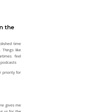
in the
blished time
 Things like
etimes feel
o podcasts
priority for
 He gives me
ng us for the