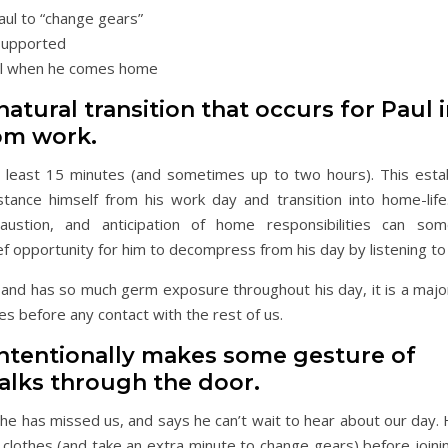
aul to “change gears”
 supported
aul when he comes home
atural transition that occurs for Paul 
om work.
t least 15 minutes (and sometimes up to two hours). This esta
stance himself from his work day and transition into home-life.
haustion, and anticipation of home responsibilities can som
f opportunity for him to decompress from his day by listening t
and has so much germ exposure throughout his day, it is a major 
es before any contact with the rest of us.
ntentionally makes some gesture of
alks through the door.
 he has missed us, and says he can’t wait to hear about our day.
 clothes (and take an extra minute to change gears) before joini