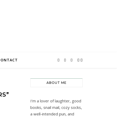
CONTACT
ABOUT ME
RS”
I’m a lover of laughter, good
books, snail mail, cozy socks,
a well-intended pun, and