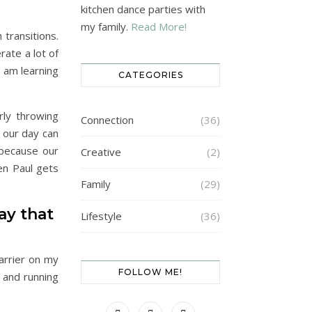
kitchen dance parties with
my family.
Read More!
transitions.
rate a lot of
I am learning
CATEGORIES
rly throwing
Connection
(36)
 our day can
 because our
Creative
(2)
en Paul gets
Family
(29)
ay that
Lifestyle
(36)
carrier on my
FOLLOW ME!
 and running