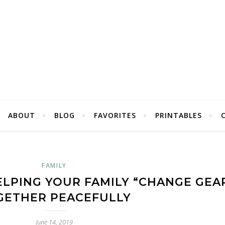
ABOUT
BLOG
FAVORITES
PRINTABLES
FAMILY
ELPING YOUR FAMILY “CHANGE GEA
GETHER PEACEFULLY
June 14, 2019