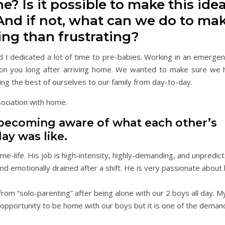
? Is it possible to make this idea
 And if not, what can we do to mak
ing than frustrating?
nd I dedicated a lot of time to pre-babies. Working in an emerge
s on you long after arriving home. We wanted to make sure we 
ing the best of ourselves to our family from day-to-day.
sociation with home.
 becoming aware of what each other’s
ay was like.
home-life. His job is high-intensity, highly-demanding, and unpredi
nd emotionally drained after a shift. He is very passionate about
from “solo-parenting” after being alone with our 2 boys all day. My
e opportunity to be home with our boys but it is one of the demand