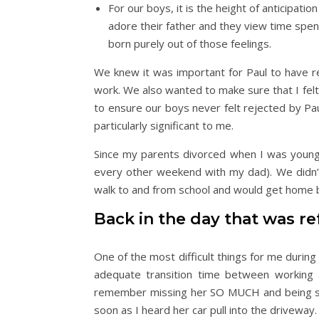
For our boys, it is the height of anticipati
adore their father and they view time spent
born purely out of those feelings.
We knew it was important for Paul to have r
work. We also wanted to make sure that I fe
to ensure our boys never felt rejected by Pa
particularly significant to me.
Since my parents divorced when I was young,
every other weekend with my dad). We didn’t 
walk to and from school and would get home b
Back in the day that was ref
One of the most difficult things for me durin
adequate transition time between working 
remember missing her SO MUCH and being so e
soon as I heard her car pull into the driveway.