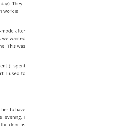
l day). They
m work is
e-mode after
y, we wanted
me. This was
ent (I spent
t. I used to
r her to have
e evening. I
 the door as