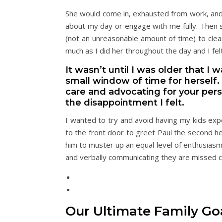
She would come in, exhausted from work, and
about my day or engage with me fully. Then 
(not an unreasonable amount of time) to clea
much as I did her throughout the day and I fel
It wasn’t until I was older that I
small window of time for herself.
care and advocating for your per
the disappointment I felt.
I wanted to try and avoid having my kids exp
to the front door to greet Paul the second he
him to muster up an equal level of enthusiasm
and verbally communicating they are missed c
Our Ultimate Family Goa