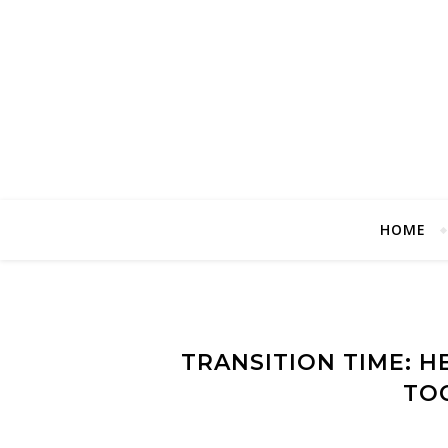
HOME
TRANSITION TIME: H
TO