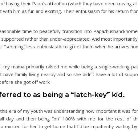
on of having their Papa’s attention (which they have been craving al
 with him as fun and exciting. Their enthusiasm for his return fro
easonable time to peacefully transition into Papa/husband/hom
lt supported rather than under-appreciated. And most importantl
ul “seeming” less enthusiastic to greet them when he arrives ho
 my mama primarily raised me while being a single-working par
have family living nearby and so she didn’t have a lot of suppor
efore she got off work.
erred to as being a “latch-key” kid.
g this era of my youth was understanding how important it was fo
all day and then being “on” 100% with me for the rest of th
xcited for her to get home that I’d be impatiently waiting by