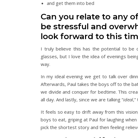
and get them into bed
Can you relate to any o
be stressful and overwh
look forward to this ti
I truly believe this has the potential to b
glasses, but I love the idea of evenings bein
way.
In my ideal evening we get to talk over din
Afterwards, Paul takes the boys off to the ba
we divide and conquer for bedtime. This crea
all day. And lastly, since we are talking “
ideal
,”
It feels so easy to drift away from this visio
boys to eat, griping at Paul for laughing whe
pick the shortest story and then feeling relieve