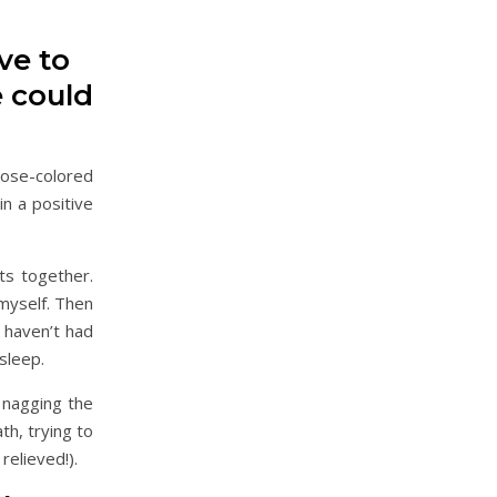
ve to
e could
rose-colored
in a positive
ts together.
myself. Then
 haven’t had
 sleep.
e nagging the
th, trying to
relieved!).