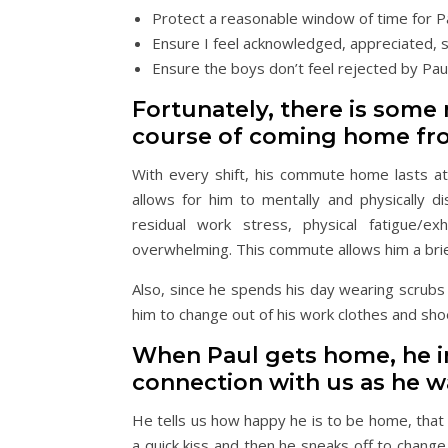
Protect a reasonable window of time for P
Ensure I feel acknowledged, appreciated,
Ensure the boys don’t feel rejected by P
Fortunately, there is some n
course of coming home fr
With every shift, his commute home lasts a
allows for him to mentally and physically di
residual work stress, physical fatigue/ex
overwhelming. This commute allows him a brie
Also, since he spends his day wearing scrubs 
him to change out of his work clothes and sho
When Paul gets home, he i
connection with us as he w
He tells us how happy he is to be home, that
a quick kiss and then he sneaks off to change