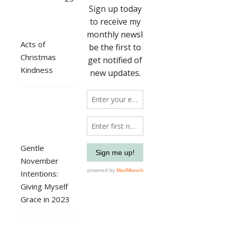
Acts of
Christmas
Kindness
Gentle
November
Intentions:
Giving Myself
Grace in 2023