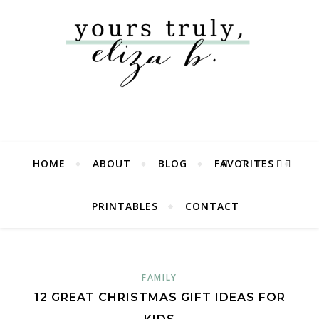
HOME
ABOUT
BLOG
FAVORITES
PRINTABLES
CONTACT
FAMILY
12 GREAT CHRISTMAS GIFT IDEAS FOR