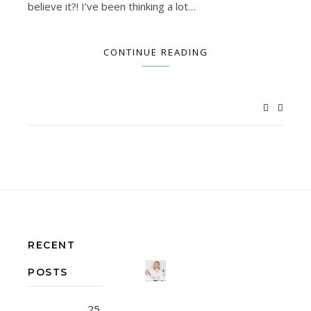
believe it?! I’ve been thinking a lot…
CONTINUE READING
RECENT
POSTS
25