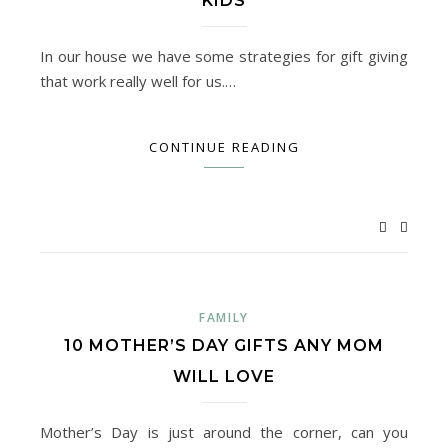
KIDS
In our house we have some strategies for gift giving
that work really well for us.…
CONTINUE READING
FAMILY
10 MOTHER’S DAY GIFTS ANY MOM
WILL LOVE
Mother’s Day is just around the corner, can you