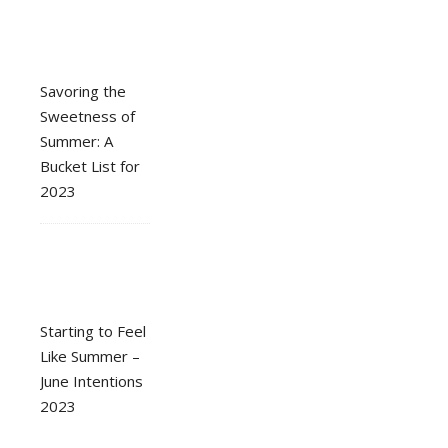
Savoring the
Sweetness of
Summer: A
Bucket List for
2023
Starting to Feel
Like Summer –
June Intentions
2023