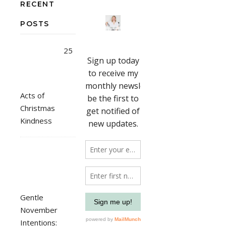
RECENT
POSTS
25
Acts of
Christmas
Kindness
Gentle
November
Intentions: