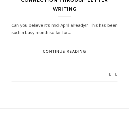
CONNECTION THROUGH LETTER
WRITING
Can you believe it’s mid-April already!? This has been
such a busy month so far for…
CONTINUE READING