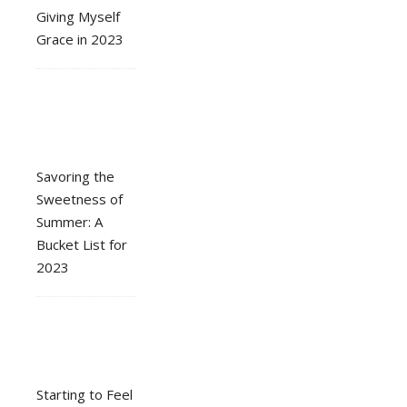
Giving Myself
Grace in 2023
Savoring the
Sweetness of
Summer: A
Bucket List for
2023
Starting to Feel