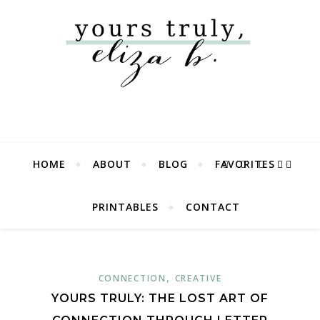
HOME
ABOUT
BLOG
FAVORITES
PRINTABLES
CONTACT
,
CONNECTION
CREATIVE
YOURS TRULY: THE LOST ART OF