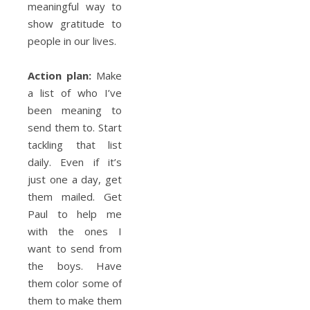
meaningful way to
show gratitude to
people in our lives.
Action plan:
Make
a list of who I’ve
been meaning to
send them to. Start
tackling that list
daily. Even if it’s
just one a day, get
them mailed. Get
Paul to help me
with the ones I
want to send from
the boys. Have
them color some of
them to make them