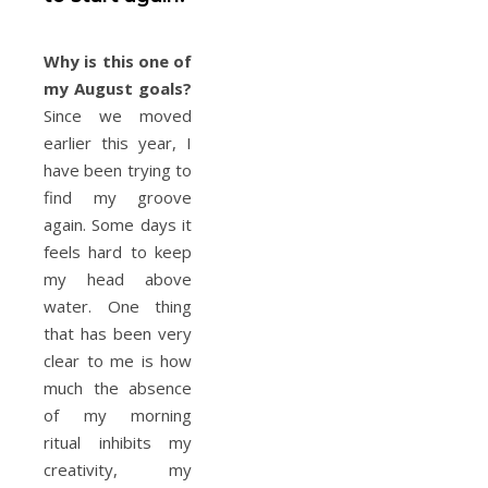
Why is this one of
my August goals?
Since we moved
earlier this year, I
have been trying to
find my groove
again. Some days it
feels hard to keep
my head above
water. One thing
that has been very
clear to me is how
much the absence
of my morning
ritual inhibits my
creativity, my