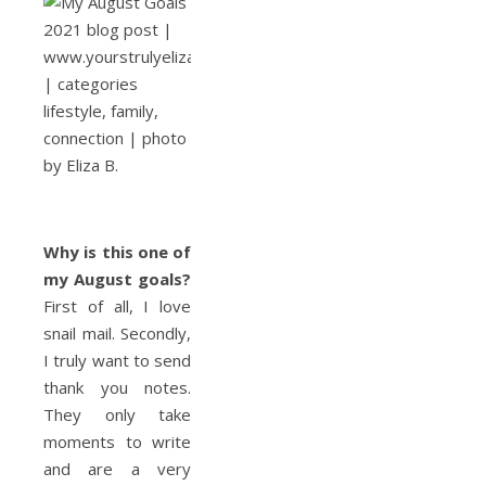
Why is this
one of
my August goals
?
First of all, I love
snail mail. Secondly,
I truly want to send
thank you notes.
They only take
moments to write
and are a very