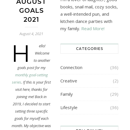
AUGUST
books, snail mail, cozy socks,
GOALS
a well-intended pun, and
2021
kitchen dance parties with
my family.
Read More!
August 4, 2021
H
ello!
CATEGORIES
Welcome
to another
Connection
(36)
goals post for my
monthly goal-setting
Creative
(2)
series
. If this is your first
visit here, thanks for
Family
(29)
joining me! Back in
2019, I decided to start
Lifestyle
(36)
setting three specific
goals for myself each
month. My objective was