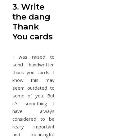
3. Write
the dang
Thank
You cards
I was raised to
send handwritten
thank you cards. I
know this may
seem outdated to
some of you. But
it’s something I
have always
considered to be
really important
and meaningful.