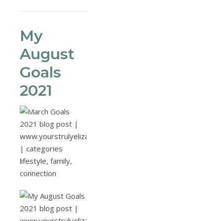
My
August
Goals
2021