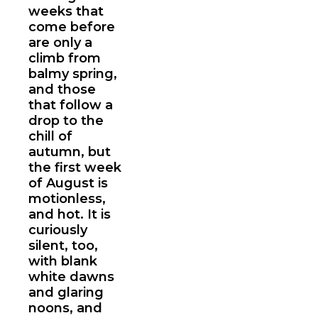
weeks that
come before
are only a
climb from
balmy spring,
and those
that follow a
drop to the
chill of
autumn, but
the first week
of August is
motionless,
and hot. It is
curiously
silent, too,
with blank
white dawns
and glaring
noons, and