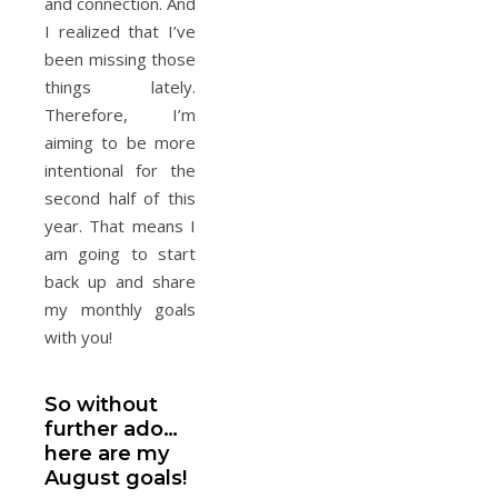
and connection. And
I realized that I’ve
been missing those
things lately.
Therefore, I’m
aiming to be more
intentional for the
second half of this
year. That means I
am going to start
back up and share
my monthly goals
with you!
So without
further ado…
here are my
August goals!