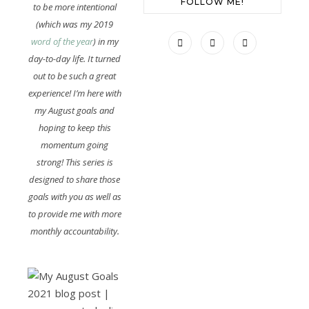
FOLLOW ME!
to be more intentional
(which was my 2019
word of the year
) in my
day-to-day life. It turned
out to be such a great
experience! I’m here with
my August goals and
hoping to keep this
momentum going
strong! This series is
designed to share those
goals with you as well as
to provide me with more
monthly accountability.