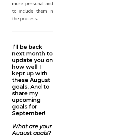
more personal and
to include them in
the process.
_____________________________________________
I’ll be back
next month to
update you on
how well I
kept up with
these August
goals. And to
share my
upcoming
goals for
September!
What are your
August goals?