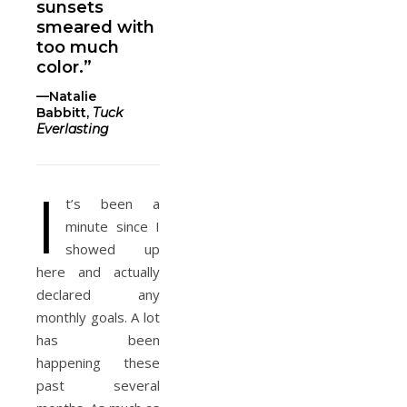
sunsets
smeared with
too much
color.”
—Natalie
Babbitt,
Tuck
Everlasting
I
t’s been a
minute since I
showed up
here and actually
declared any
monthly goals. A lot
has been
happening these
past several