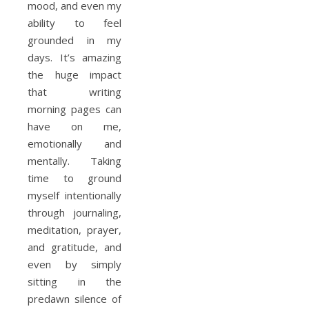
mood, and even my
ability to feel
grounded in my
days. It’s amazing
the huge impact
that writing
morning pages can
have on me,
emotionally and
mentally. Taking
time to ground
myself intentionally
through journaling,
meditation, prayer,
and gratitude, and
even by simply
sitting in the
predawn silence of