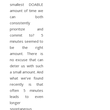
smallest DOABLE
amount of time we
can both
consistently
prioritize and
commit to? 5
minutes seemed to
be the right
amount. There is
no excuse that can
deter us with such
a small amount. And
what we’ve found
recently is that
often 5 minutes
leads to even
longer
spontaneous