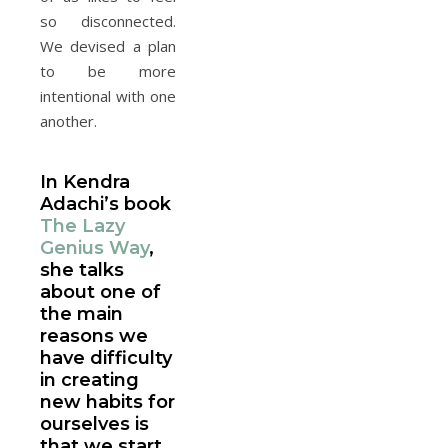
so disconnected.
We devised a plan
to be more
intentional with one
another.
In Kendra
Adachi’s book
The Lazy
Genius Way
,
she talks
about one of
the main
reasons we
have difficulty
in creating
new habits for
ourselves is
that we start