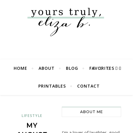
HOME
ABOUT
BLOG
FAVORITES
PRINTABLES
CONTACT
ABOUT ME
LIFESTYLE
MY
I’m a lover of laughter, good