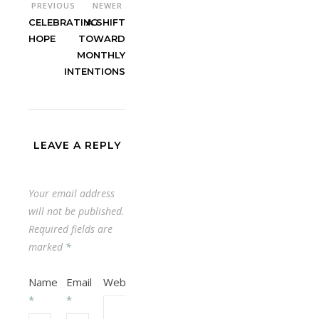
PREVIOUS
NEWER
CELEBRATING
A SHIFT
HOPE
TOWARD
MONTHLY
INTENTIONS
LEAVE A REPLY
Your email address
will not be published.
Required fields are
marked
*
Name
Email
Website
*
*