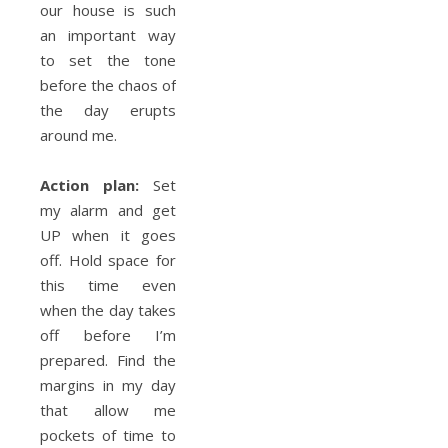
our house is such
an important way
to set the tone
before the chaos of
the day erupts
around me.
Action plan:
Set
my alarm and get
UP when it goes
off. Hold space for
this time even
when the day takes
off before I’m
prepared. Find the
margins in my day
that allow me
pockets of time to