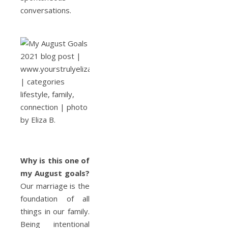
conversations.
Why is this
one of
my August goals
?
Our marriage is the
foundation of all
things in our family.
Being intentional