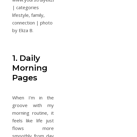
1. Daily
Morning
Pages
When I’m in the
groove with my
morning routine, it
feels like life just
flows more
smoothly from day