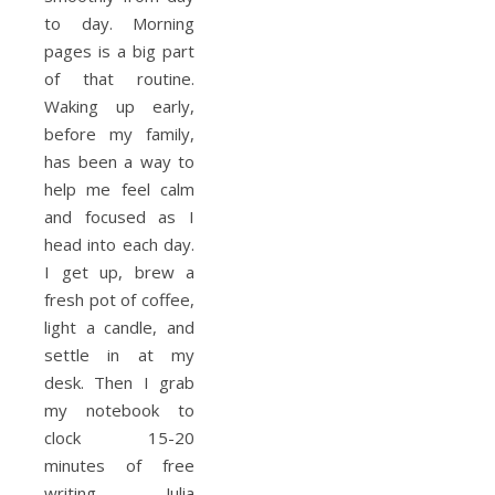
to day. Morning
pages is a big part
of that routine.
Waking up early,
before my family,
has been a way to
help me feel calm
and focused as I
head into each day.
I get up, brew a
fresh pot of coffee,
light a candle, and
settle in at my
desk. Then I grab
my notebook to
clock 15-20
minutes of free
writing. Julia