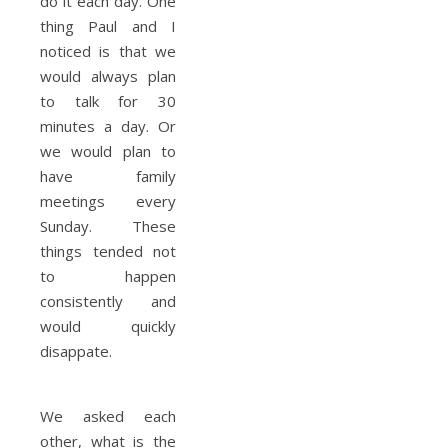
do it each day. One
thing Paul and I
noticed is that we
would always plan
to talk for 30
minutes a day. Or
we would plan to
have family
meetings every
Sunday. These
things tended not
to happen
consistently and
would quickly
disappate.
We asked each
other, what is the