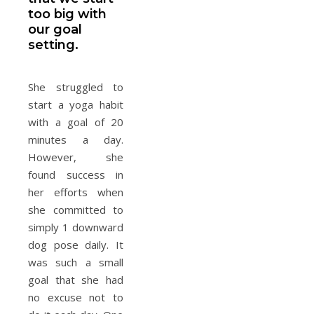
too big with
our goal
setting.
She struggled to
start a yoga habit
with a goal of 20
minutes a day.
However, she
found success in
her efforts when
she committed to
simply 1 downward
dog pose daily. It
was such a small
goal that she had
no excuse not to