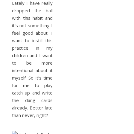
Lately I have really
dropped the ball
with this habit and
it’s not something I
feel good about. I
want to instill this
practice in my
children and I want
to be more
intentional about it
myself. So it’s time
for me to play
catch up and write
the dang cards
already. Better late
than never, right?