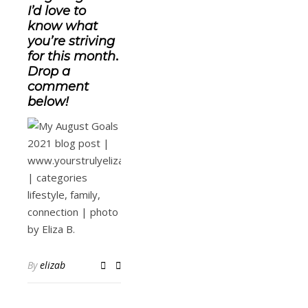
I’d love to
know what
you’re striving
for this month
.
Drop a
comment
below!
By
elizab