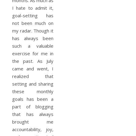
months. As much as
I hate to admit it,
goal-setting has
not been much on
my radar. Though it
has always been
such a valuable
exercise for me in
the past. As July
came and went, I
realized that
setting and sharing
these monthly
goals has been a
part of blogging
that has always
brought me
accountability, joy,