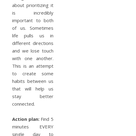
about prioritizing it
is incredibly
important to both
of us. Sometimes
life pulls us in
different directions
and we lose touch
with one another.
This is an attempt
to create some
habits between us
that will help us
stay better
connected.
Action plan:
Find 5
minutes EVERY
single day to