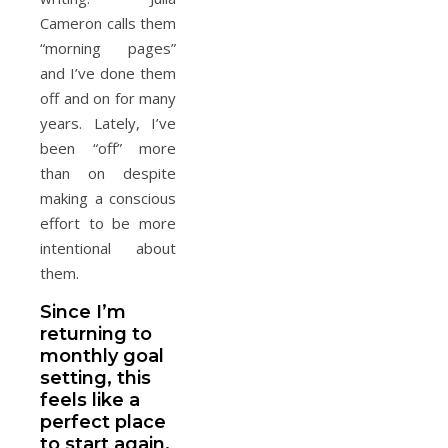
Cameron calls them
“morning pages”
and I’ve done them
off and on for many
years. Lately, I’ve
been “off” more
than on despite
making a conscious
effort to be more
intentional about
them.
Since I’m
returning to
monthly goal
setting, this
feels like a
perfect place
to start again.