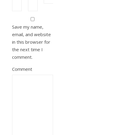
Save my name,
email, and website
in this browser for
the next time I
comment.
Comment