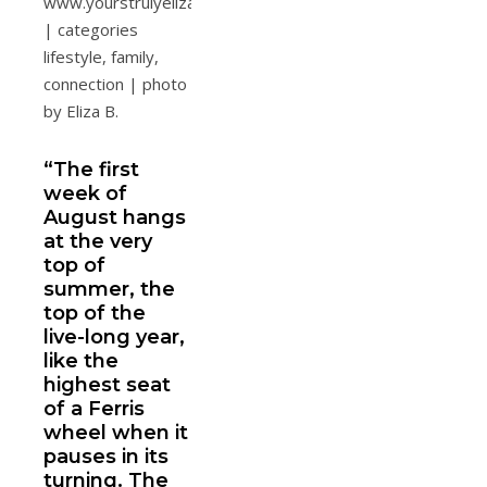
“The first
week of
August hangs
at the very
top of
summer, the
top of the
live-long year,
like the
highest seat
of a Ferris
wheel when it
pauses in its
turning. The