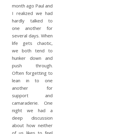
month ago Paul and
I realized we had
hardly talked to
one another for
several days. When
life gets chaotic,
we both tend to
hunker down and
push through.
Often forgetting to
lean in to one
another for
support and
camaraderie. One
night we had a
deep discussion
about how neither
of us likes to feel