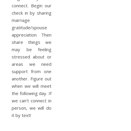
connect. Begin our
check in by sharing
marriage
gratitude/spouse
appreciation. Then
share things we
may be feeling
stressed about or
areas we need
support from one
another. Figure out
when we will meet
the following day. If
we can’t connect in
person, we will do
it by text!