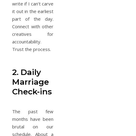
write if I can’t carve
it out in the earliest
part of the day.
Connect with other
creatives for
accountability.
Trust the process.
2. Daily
Marriage
Check-ins
The past few
months have been
brutal on our
schedule. About a