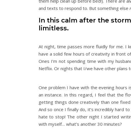
them help clean up before bed!). There are alw
and texts to respond to. But something else
In this calm after the stor
limitless.
At night, time passes more fluidly for me. I 
have a solid few hours of creativity in front o
Ones I’m not spending time with my husband
Netflix. Or nights that I/we have other plans 
One problem I have with the evening hours is 
an instance. In this regard, I feel that the 
getting things done creatively than one fixed
And so once I finally do, it’s incredibly hard t
hate to stop! The other night I started writ
with myself… what’s another 30 minutes?