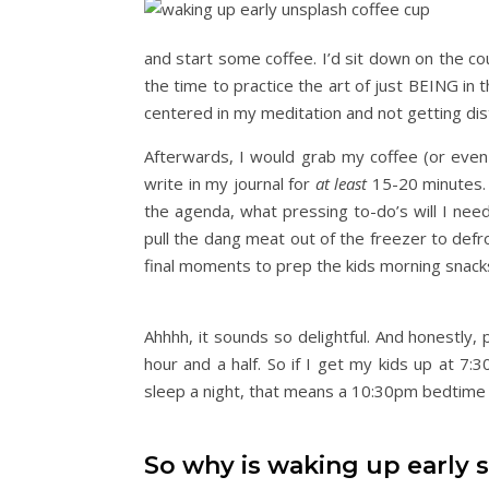
and start some coffee. I’d sit down on the co
the time to practice the art of just BEING in t
centered in my meditation and not getting dis
Afterwards, I would grab my coffee (or even
write in my journal for
at least
15-20 minutes. O
the agenda, what pressing to-do’s will I nee
pull the dang meat out of the freezer to def
final moments to prep the kids morning snack
Ahhhh, it sounds so delightful. And honestly, 
hour and a half. So if I get my kids up at 7:
sleep a night, that means a 10:30pm bedtime 
So why is waking up early 