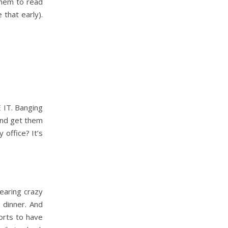
them to read
 that early).
 IT. Banging
 and get them
office? It’s
earing crazy
m dinner. And
orts to have