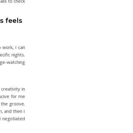
ails to check
s feels
o work, I can
cific nights.
nge-watching
reativity in
ducive for me
n the groove.
n, and then I
I negotiated