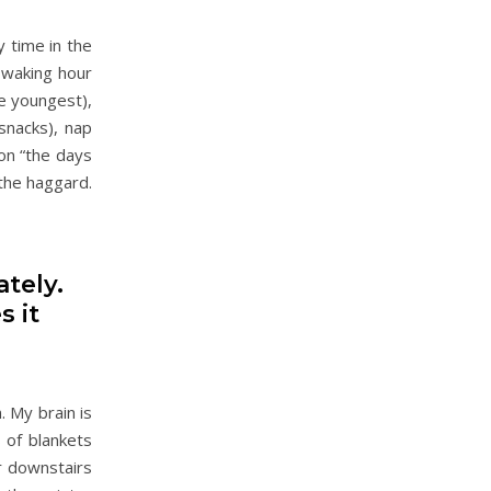
y time in the
y waking hour
e youngest),
snacks), nap
on “the days
 the haggard.
ately.
s it
 My brain is
s of blankets
r downstairs