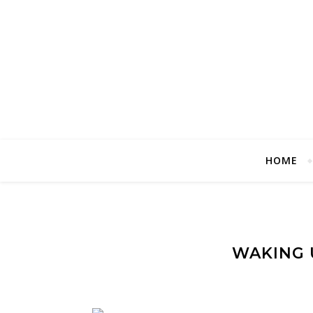
HOME
WAKING U