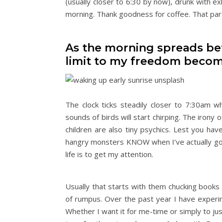
(usually closer to 6:30 by now), drunk with e
morning. Thank goodness for coffee. That part
As the morning spreads befo
limit to my freedom becom
The clock ticks steadily closer to 7:30am 
sounds of birds will start chirping. The irony 
children are also tiny psychics. Lest you have
hangry monsters KNOW when I’ve actually gotte
life is to get my attention.
Usually that starts with them chucking books 
of rumpus. Over the past year I have experim
Whether I want it for me-time or simply to just