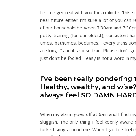
Let me get real with you for a minute. This se
near future either. I’m sure a lot of you can 
of our household between 7:30am and 7:30pm 
potty training (for our oldest), consistent
times, bathtimes, bedtimes… every transition 
are long…” and it’s so so true. Please don’t 
Just don’t be fooled – easy is not a word in 
I’ve been really pondering t
Healthy, wealthy, and wise?
always feel SO DAMN HAR
When my alarm goes off at 6am and I find myse
sluggish. The only thing I feel keenly aware 
tucked snug around me. When I go to stretch,