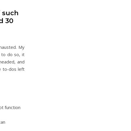
f such
d 30
xhausted. My
to do so, it
-headed, and
 to-dos left
ot function
can