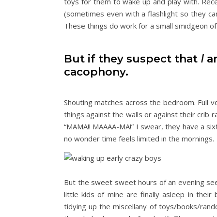
toys for them to wake up and play with. Rece
(sometimes even with a flashlight so they can
These things do work for a small smidgeon of
But if they suspect that
I
am
cacophony.
Shouting matches across the bedroom. Full 
things against the walls or against their crib 
“MAMA!! MAAAA-MA!” I swear, they have a six
no wonder time feels limited in the mornings.
But the sweet sweet hours of an evening se
little kids of mine are finally asleep in their
tidying up the miscellany of toys/books/rando