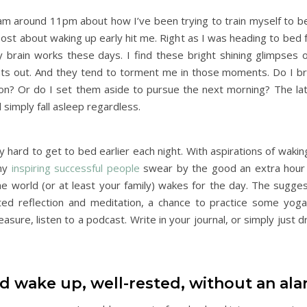
ram around 11pm about how I’ve been trying to train myself to b
post about waking up early hit me. Right as I was heading to bed f
 brain works these days. I find these bright shining glimpses of
lights out. And they tend to torment me in those moments. Do I 
n? Or do I set them aside to pursue the next morning? The lat
 simply fall asleep regardless.
 hard to get to bed earlier each night. With aspirations of wakin
any
inspiring successful people
swear by the good an extra hour
e world (or at least your family) wakes for the day. The suggest
pted reflection and meditation, a chance to practice some yog
asure, listen to a podcast. Write in your journal, or simply just d
ld wake up, well-rested, without an al