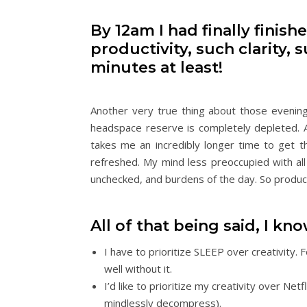
By 12am I had finally finish
productivity, such clarity
minutes at least!
Another very true thing about those evening
headspace reserve is completely depleted. 
takes me an incredibly longer time to get t
refreshed. My mind less preoccupied with all
unchecked, and burdens of the day. So productiv
All of that being said, I kn
I have to prioritize SLEEP over creativity
well without it.
I’d like to prioritize my creativity over Net
mindlessly decompress).