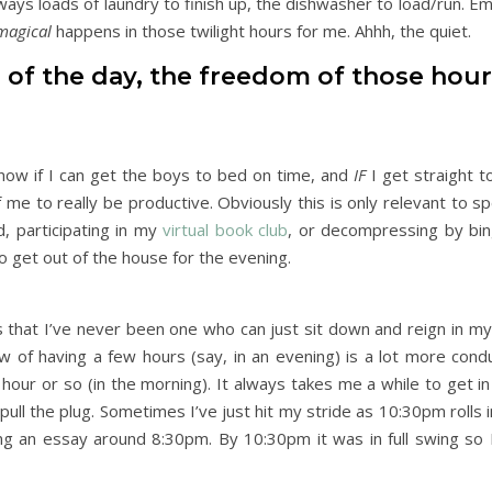
ays loads of laundry to finish up, the dishwasher to load/run. Em
magical
happens in those twilight hours for me. Ahhh, the quiet.
m of the day, the freedom of those hour
know if I can get the boys to bed on time, and
IF
I get straight t
f me to really be productive. Obviously this is only relevant to spe
, participating in my
virtual book club
, or decompressing by bi
to get out of the house for the evening.
that I’ve never been one who can just sit down and reign in my c
flow of having a few hours (say, in an evening) is a lot more con
 hour or so (in the morning). It always takes me a while to get i
o pull the plug. Sometimes I’ve just hit my stride as 10:30pm rolls i
ing an essay around 8:30pm. By 10:30pm it was in full swing so 