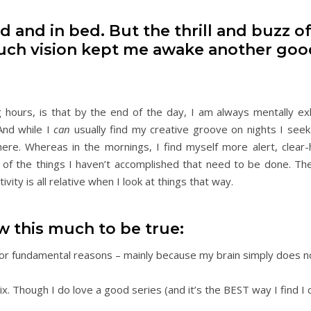
ed and in bed. But the thrill and buzz o
, such vision kept me awake another goo
 hours, is that by the end of the day, I am always mentally e
And while I
can
usually find my creative groove on nights I seek 
here. Whereas in the mornings, I find myself more alert, clear
 of the things I haven’t accomplished that need to be done. The
ity is all relative when I look at things that way.
ow this much to be true:
. For fundamental reasons – mainly because my brain simply does n
flix. Though I do love a good series (and it’s the BEST way I find I 