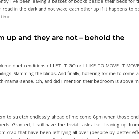
ntly I’ve been leaving a basket of books beside their beds for 
 read in the dark and not wake each other up if it happens to be
 time.
 up and they are not – behold the
volume duet renditions of LET IT GO or I LIKE TO MOVE IT MOVE
railings. Slamming the blinds. And finally, hollering for me to come
th-mama-sense. Oh, and did I mention their bedroom is above my 
em to stretch endlessly ahead of me come 8pm when those end
 beds. Granted, I still have the trivial tasks like cleaning up fro
m crap that have been left lying all over (despite by better eff