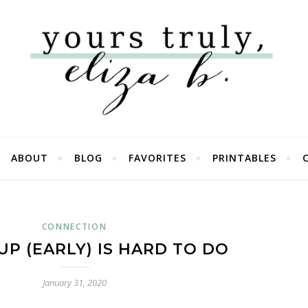
ABOUT
BLOG
FAVORITES
PRINTABLES
CONNECTION
P (EARLY) IS HARD TO DO
January 31, 2020