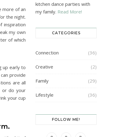
kitchen dance parties with
e more of an
my family.
Read More!
or the night.
 inspiration
break my own
CATEGORIES
ter of which
Connection
(36)
Creative
(2)
g up early to
 can provide
Family
(29)
ions are all
a or do your
Lifestyle
(36)
rink your cup
FOLLOW ME!
arm.