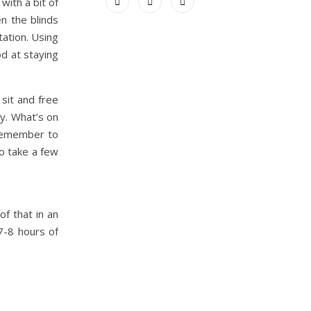
ith a bit of
n the blinds
tation. Using
od at staying
sit and free
ay. What’s on
 remember to
o take a few
of that in an
7-8 hours of