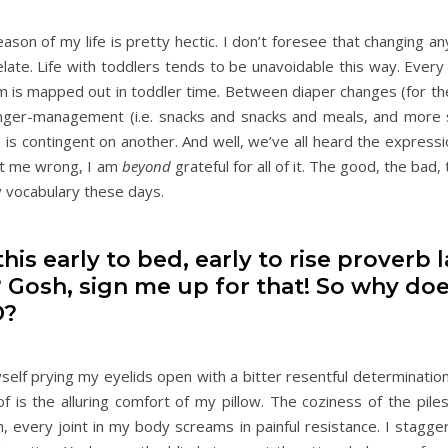
ason of my life is pretty hectic. I don’t foresee that changing an
relate. Life with toddlers tends to be unavoidable this way. Ever
is mapped out in toddler time. Between diaper changes (for th
 hanger-management (i.e. snacks and snacks and meals, and more 
is contingent on another. And well, we’ve all heard the expressi
get me wrong, I am
beyond
grateful for all of it. The good, the bad,
my vocabulary these days.
his early to bed, early to rise proverb l
 Gosh, sign me up for that! So why doe
D?
lf prying my eyelids open with a bitter resentful determination.
of is the alluring comfort of my pillow. The coziness of the pile
 every joint in my body screams in painful resistance. I stagge