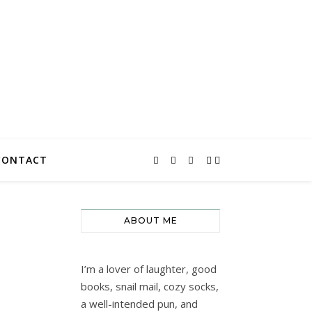
CONTACT
ABOUT ME
I’m a lover of laughter, good
books, snail mail, cozy socks,
a well-intended pun, and