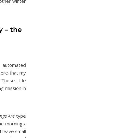
nother winter
y – the
he automated
 here that my
 Those little
ng mission in
ngs Are
type
he mornings.
I leave small