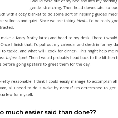
I would ease out of my bed and into my morning w
gentle stretching. Then head downstairs to ope
uch with a cozy blanket to do some sort of inspiring guided medi
he stillness and quiet. Since we are talking
ideal…
I’d be really go
tracted.
 make a fancy frothy latte) and head to my desk. There I would 
nce I finish that, I’d pull out my calendar and check in for my d
d to tackle, and what will I cook for dinner? This might help me
rost
before
4pm! Then I would probably head back to the kitchen t
s before going upstairs to greet them for the day.
pretty reasonable! I think I could easily manage to accomplish all 
30am, all I need to do is wake by 6am! If I’m determined to get 
curfew for myself.
so much easier said than done??