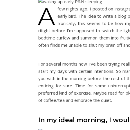
A
few nights ago, I posted on instag
early bird. The idea to write a blog 
Ironically, this seems to be how my
riiiight before I’m supposed to switch the 
bedtime curfew and summon them into fruitio
often finds me unable to shut my brain off and
For several months now I’ve been trying really
start my days with certain intentions. So m
you with in the morning before the rest of th
enticing for sure. Time for some uninterru
preferred kind of exercise. Maybe read for ple
of coffee/tea and embrace the quiet.
In my ideal morning, I wou