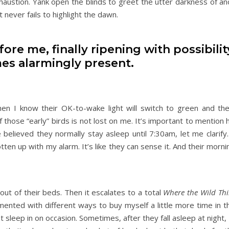
xhaustion. Yank open the blinds to greet the utter darkness of a
 never fails to highlight the dawn.
re me, finally ripening with possibilit
es alarmingly present.
when I know their OK-to-wake light will switch to green and t
of those “early” birds is not lost on me. It’s important to mention
 believed they normally stay asleep until 7:30am, let me clarify.
n up with my alarm. It’s like they can sense it. And their morni
out of their beds. Then it escalates to a total
Where the Wild Thi
ented with different ways to buy myself a little more time in t
 sleep in on occasion. Sometimes, after they fall asleep at night, 