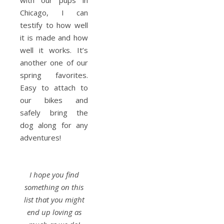
with our pups in
Chicago, I can
testify to how well
it is made and how
well it works. It’s
another one of our
spring favorites.
Easy to attach to
our bikes and
safely bring the
dog along for any
adventures!
I hope you find
something on this
list that you might
end up loving as