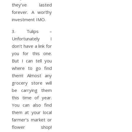
they’ve lasted
forever. A worthy
investment IMO.
3. Tulips –
Unfortunately I
don’t have a link for
you for this one.
But I can tell you
where to go find
them! Almost any
grocery store will
be carrying them
this time of year.
You can also find
them at your local
farmer’s market or
flower shop!