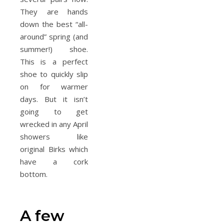
They are hands
down the best “all-
around” spring (and
summer!) shoe.
This is a perfect
shoe to quickly slip
on for warmer
days. But it isn’t
going to get
wrecked in any April
showers like
original Birks which
have a cork
bottom.
A few