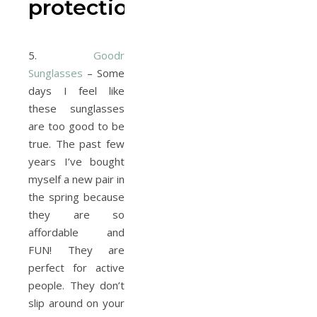
protection
5.
Goodr
Sunglasses
– Some
days I feel like
these sunglasses
are too good to be
true. The past few
years I’ve bought
myself a new pair in
the spring because
they are so
affordable and
FUN! They are
perfect for active
people. They don’t
slip around on your