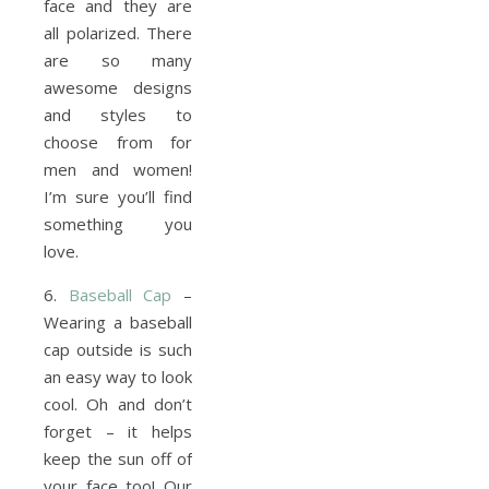
face and they are
all polarized. There
are so many
awesome designs
and styles to
choose from for
men and women!
I’m sure you’ll find
something you
love.
6.
Baseball Cap
–
Wearing a baseball
cap outside is such
an easy way to look
cool. Oh and don’t
forget – it helps
keep the sun off of
your face too! Our