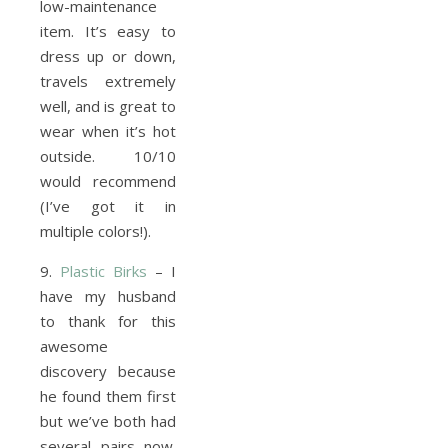
low-maintenance
item. It’s easy to
dress up or down,
travels extremely
well, and is great to
wear when it’s hot
outside. 10/10
would recommend
(I’ve got it in
multiple colors!).
9.
Plastic Birks
– I
have my husband
to thank for this
awesome
discovery because
he found them first
but we’ve both had
several pairs now.