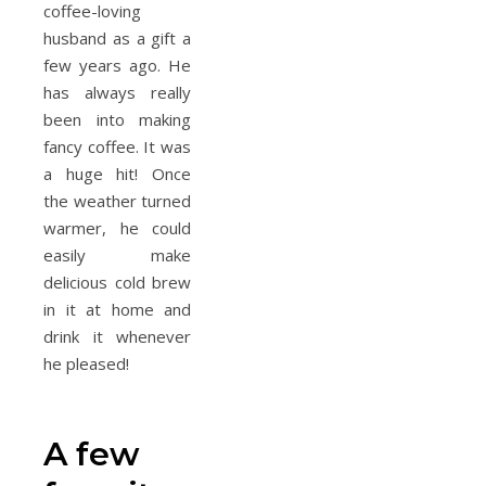
coffee-loving
husband as a gift a
few years ago. He
has always really
been into making
fancy coffee. It was
a huge hit! Once
the weather turned
warmer, he could
easily make
delicious cold brew
in it at home and
drink it whenever
he pleased!
A few