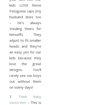
kids LOVE these
Patagonia caps (my
husband does too
– he’s always
stealing theirs for
himself!). They
adjust to fit smaller
heads and they’re
an easy yes for our
kids because they
love the great
designs. You’ll
rarely see our boys
out without them
on sunny days!
7.
Think Baby
Sunscreen
– This is