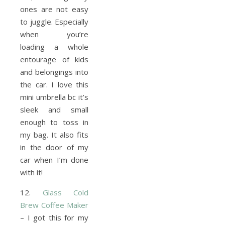
ones are not easy
to juggle. Especially
when you’re
loading a whole
entourage of kids
and belongings into
the car. I love this
mini umbrella bc it’s
sleek and small
enough to toss in
my bag. It also fits
in the door of my
car when I’m done
with it!
12.
Glass Cold
Brew Coffee Maker
– I got this for my