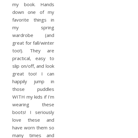
my book. Hands
down one of my
favorite things in
my spring
wardrobe (and
great for fall/winter
too!). They are
practical, easy to
slip on/off, and look
great too! I can
happily jump in
those puddles
WITH my kids if I’m
wearing these
boots! I seriously
love these and
have worn them so
many times and