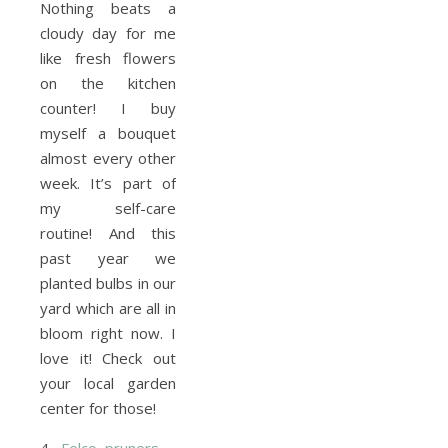
Nothing beats a
cloudy day for me
like fresh flowers
on the kitchen
counter! I buy
myself a bouquet
almost every other
week. It’s part of
my self-care
routine! And this
past year we
planted bulbs in our
yard which are all in
bloom right now. I
love it! Check out
your local garden
center for those!