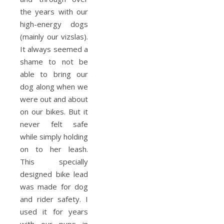
the years with our
high-energy dogs
(mainly our vizslas).
It always seemed a
shame to not be
able to bring our
dog along when we
were out and about
on our bikes. But it
never felt safe
while simply holding
on to her leash.
This specially
designed bike lead
was made for dog
and rider safety. I
used it for years