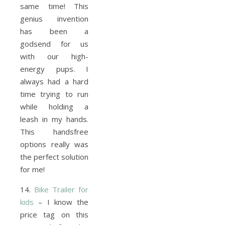
same time! This
genius invention
has been a
godsend for us
with our high-
energy pups. I
always had a hard
time trying to run
while holding a
leash in my hands.
This handsfree
options really was
the perfect solution
for me!
14.
Bike Trailer for
kids
– I know the
price tag on this