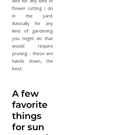
And for any kind of
flower cutting I do
in the yard.
Basically for any
kind of gardening
you might do that
would require
pruning – these are
hands down, the
best.
A few
favorite
things
for sun