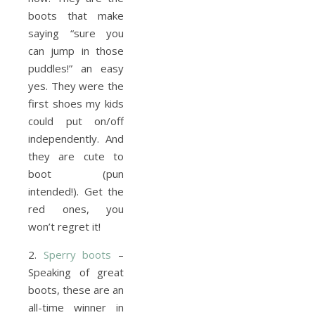
boots that make
saying “sure you
can jump in those
puddles!” an easy
yes. They were the
first shoes my kids
could put on/off
independently. And
they are cute to
boot (pun
intended!). Get the
red ones, you
won’t regret it!
2.
Sperry boots
–
Speaking of great
boots, these are an
all-time winner in