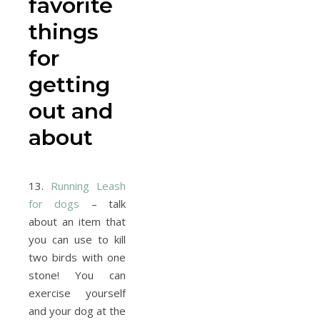
favorite
things
for
getting
out and
about
13.
Running Leash
for dogs
– talk
about an item that
you can use to kill
two birds with one
stone! You can
exercise yourself
and your dog at the