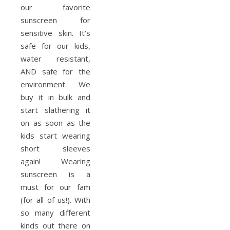
our favorite
sunscreen for
sensitive skin. It’s
safe for our kids,
water resistant,
AND safe for the
environment. We
buy it in bulk and
start slathering it
on as soon as the
kids start wearing
short sleeves
again! Wearing
sunscreen is a
must for our fam
(for all of us!). With
so many different
kinds out there on