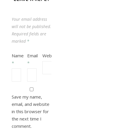
Your email address
will not be published.
Required fields are
marked
*
Name
Email
Website
*
*
Save my name,
email, and website
in this browser for
the next time I
comment.