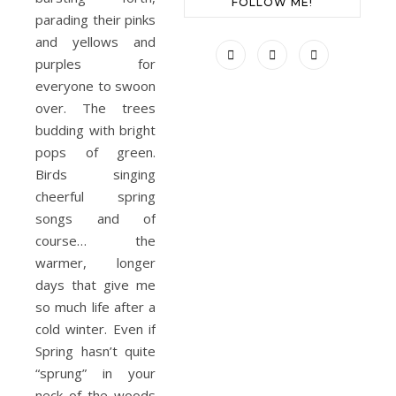
FOLLOW ME!
parading their pinks
and yellows and
purples for
everyone to swoon
over. The trees
budding with bright
pops of green.
Birds singing
cheerful spring
songs and of
course… the
warmer, longer
days that give me
so much life after a
cold winter. Even if
Spring hasn’t quite
“sprung” in your
neck of the woods