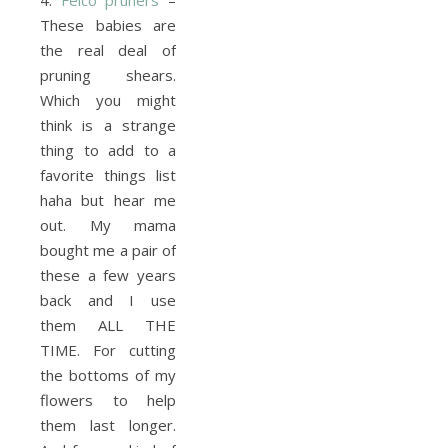
4.
Felco pruners
–
These babies are
the real deal of
pruning shears.
Which you might
think is a strange
thing to add to a
favorite things list
haha but hear me
out. My mama
bought me a pair of
these a few years
back and I use
them ALL THE
TIME. For cutting
the bottoms of my
flowers to help
them last longer.