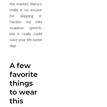
the market, there’s
really is no excuse
for skipping it.
Pardon my mini
soapbox speech,
but it really could
save your life some
day!
A few
favorite
things
to wear
this