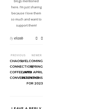
blogs mentioned
here. I’m just sharing
because I love them
so much and want to
support them!
By
elizab
PREVIOUS
NEWER
CHAOS,
WELCOMING
CONNECTION,
SPRING
COFFEE, AND
WITH APRIL
CONVERSATIONS
INTENTIONS
FOR 2023
LEAVE A REPLY