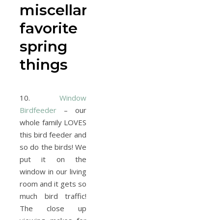
miscellaneous
favorite
spring
things
10.
Window
Birdfeeder
– our
whole family LOVES
this bird feeder and
so do the birds! We
put it on the
window in our living
room and it gets so
much bird traffic!
The close up