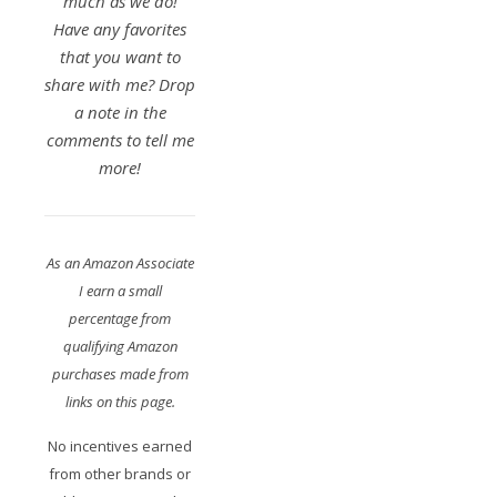
much as we do!
Have any favorites
that you want to
share with me? Drop
a note in the
comments to tell me
more!
As an Amazon Associate
I earn a small
percentage from
qualifying Amazon
purchases made from
links on this page.
No incentives earned
from other brands or