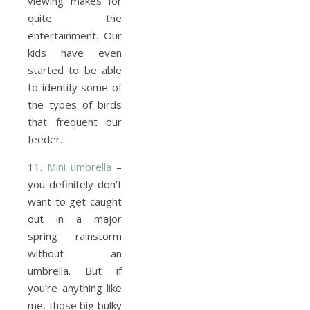
viewing makes for
quite the
entertainment. Our
kids have even
started to be able
to identify some of
the types of birds
that frequent our
feeder.
11.
Mini umbrella
–
you definitely don’t
want to get caught
out in a major
spring rainstorm
without an
umbrella. But if
you’re anything like
me, those big bulky