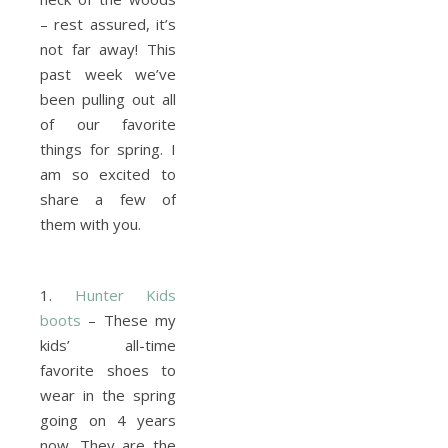
– rest assured, it’s
not far away! This
past week we’ve
been pulling out all
of our favorite
things for spring. I
am so excited to
share a few of
them with you.
1.
Hunter Kids
boots
– These my
kids’ all-time
favorite shoes to
wear in the spring
going on 4 years
now. They are the