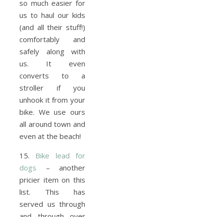
so much easier for
us to haul our kids
(and all their stuff!)
comfortably and
safely along with
us. It even
converts to a
stroller if you
unhook it from your
bike. We use ours
all around town and
even at the beach!
15.
Bike lead for
dogs
– another
pricier item on this
list. This has
served us through
and through over