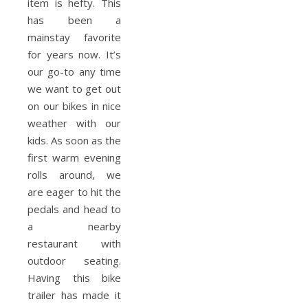
item is hefty. This
has been a
mainstay favorite
for years now. It’s
our go-to any time
we want to get out
on our bikes in nice
weather with our
kids. As soon as the
first warm evening
rolls around, we
are eager to hit the
pedals and head to
a nearby
restaurant with
outdoor seating.
Having this bike
trailer has made it