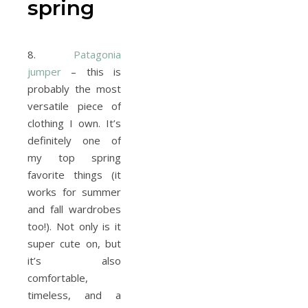
spring
8.
Patagonia
jumper
– this is
probably the most
versatile piece of
clothing I own. It’s
definitely one of
my top spring
favorite things (it
works for summer
and fall wardrobes
too!). Not only is it
super cute on, but
it’s also
comfortable,
timeless, and a