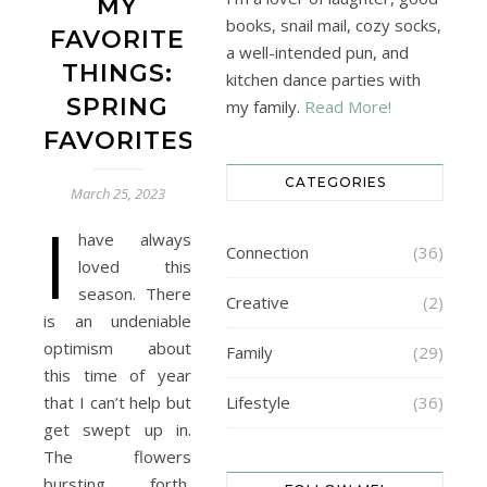
MY
books, snail mail, cozy socks,
FAVORITE
a well-intended pun, and
THINGS:
kitchen dance parties with
SPRING
my family.
Read More!
FAVORITES
CATEGORIES
March 25, 2023
I
have always
Connection
(36)
loved this
season. There
Creative
(2)
is an undeniable
optimism about
Family
(29)
this time of year
that I can’t help but
Lifestyle
(36)
get swept up in.
The flowers
bursting forth,