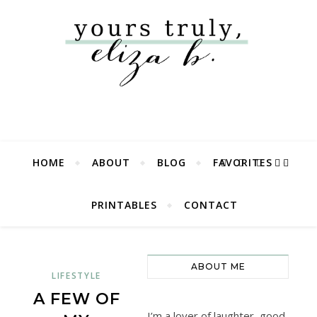
HOME
ABOUT
BLOG
FAVORITES
PRINTABLES
CONTACT
ABOUT ME
LIFESTYLE
A FEW OF
I’m a lover of laughter, good