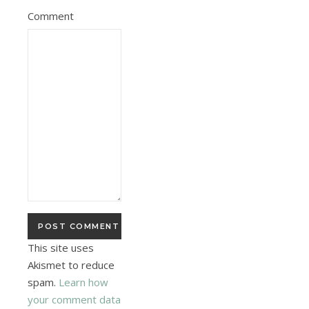
Comment
This site uses
Akismet to reduce
spam.
Learn how
your comment data