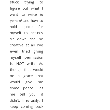
stuck trying to
figure out what I
want to write
in
general
and how to
hold space for
myself to actually
sit down and be
creative at all! I’ve
even tried giving
myself permission
to NOT write. As
though that would
be a grace that
would give me
some peace. Let
me tell you, it
didn’t. Inevitably, I
keep coming back