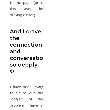
to the page (or in
this case, the
blinking cursor).
And I crave
the
connection
and
conversations
so deeply.
✨
I have been trying
to figure out the
root(s?) of the
problem I have in