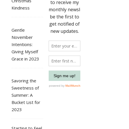
Christmas
Kindness
Gentle
November
Intentions:
Giving Myself
Grace in 2023
Savoring the
Sweetness of
Summer: A
Bucket List for
2023
Starting to Feel