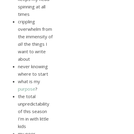
spinning at all
times
crippling
overwhelm from
the immensity of
all
the things I
want to write
about
never knowing
where to start
what is my
purpose
?
the total
unpredictability
of this season
I’m in with little
kids
my poor