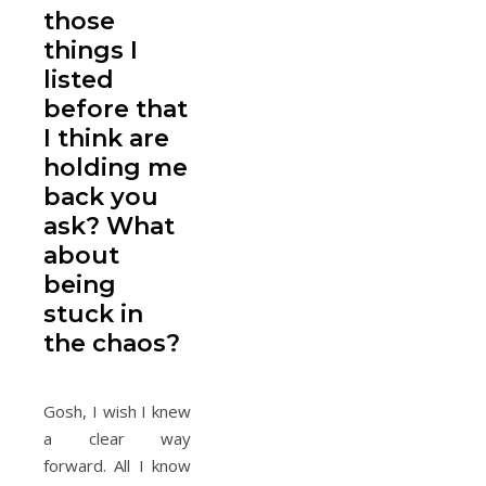
those
things I
listed
before that
I think are
holding me
back you
ask? What
about
being
stuck in
the chaos?
Gosh, I wish I knew
a clear way
forward. All I know