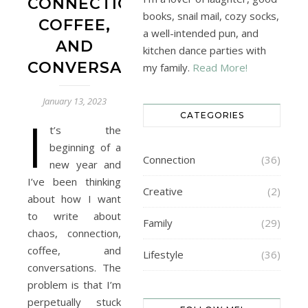
CONNECTION,
books, snail mail, cozy socks,
COFFEE,
a well-intended pun, and
AND
kitchen dance parties with
CONVERSATIONS
my family.
Read More!
January 13, 2023
CATEGORIES
I
t’s the
beginning of a
Connection
(36)
new year and
I’ve been thinking
Creative
(2)
about how I want
to write about
Family
(29)
chaos, connection,
coffee, and
Lifestyle
(36)
conversations. The
problem is that I’m
perpetually stuck