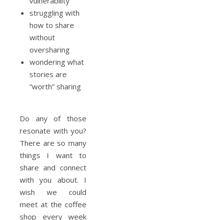
vulnerability
struggling with
how to share
without
oversharing
wondering what
stories are
“worth” sharing
Do any of those
resonate with you?
There are so many
things I want to
share and connect
with you about. I
wish we could
meet at the coffee
shop every week