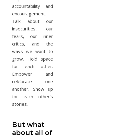
accountability and
encouragement.
Talk about our
insecurities, our
fears, our inner
critics, and the
ways we want to
grow. Hold space
for each other.
Empower and
celebrate one
another. Show up
for each other’s
stories.
But what
about all of