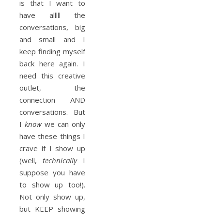
is that I want to
have alllll the
conversations, big
and small and I
keep finding myself
back here again. I
need this creative
outlet, the
connection AND
conversations. But
I
know
we can only
have these things I
crave if I show up
(well,
technically
I
suppose you have
to show up too!).
Not only show up,
but KEEP showing