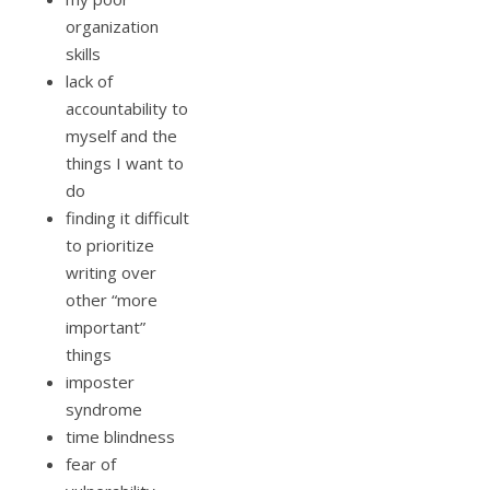
organization
skills
lack of
accountability to
myself and the
things I want to
do
finding it difficult
to prioritize
writing over
other “more
important”
things
imposter
syndrome
time blindness
fear of