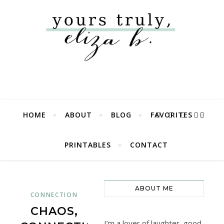
HOME
ABOUT
BLOG
FAVORITES
PRINTABLES
CONTACT
ABOUT ME
CONNECTION
CHAOS,
I’m a lover of laughter, good