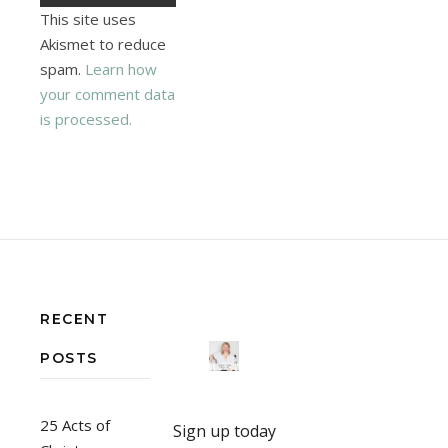
This site uses
Akismet to reduce
spam.
Learn how
your comment data
is processed.
RECENT
POSTS
25 Acts of