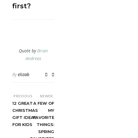
first?
Quote by
Brian
Andreas
By
elizab
PREVIOUS
NEWER
12 GREAT
A FEW OF
CHRISTMAS
MY
GIFT IDEAS
FAVORITE
FOR KIDS
THINGS:
SPRING