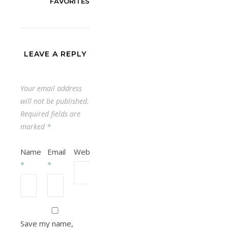
FAVORITES
LEAVE A REPLY
Your email address
will not be published.
Required fields are
marked
*
Name
Email
Website
*
*
Save my name,