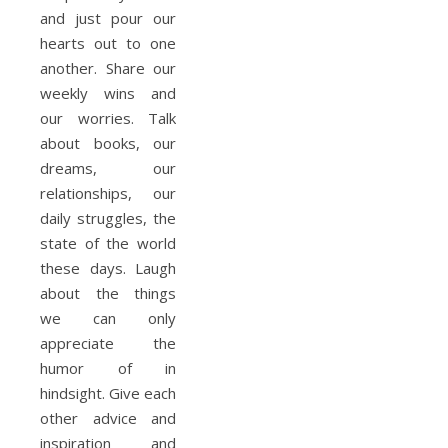
and just pour our
hearts out to one
another. Share our
weekly wins and
our worries. Talk
about books, our
dreams, our
relationships, our
daily struggles, the
state of the world
these days. Laugh
about the things
we can only
appreciate the
humor of in
hindsight. Give each
other advice and
inspiration and