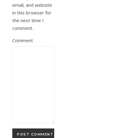
email, and website
in this browser for
the next time I
comment.
Comment