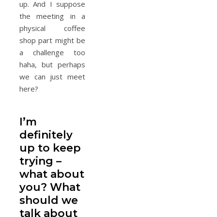
up. And I suppose
the meeting in a
physical coffee
shop part might be
a challenge too
haha, but perhaps
we can just meet
here?
I’m
definitely
up to keep
trying –
what about
you? What
should we
talk about