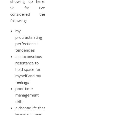
showing up here.
So far I’ve
considered the
following:
my
procrastinating
perfectionist
tendencies
a subconscious
resistance to
hold space for
myself and my
feelings
poor time
management
skills
a chaotic life that
keeps my head