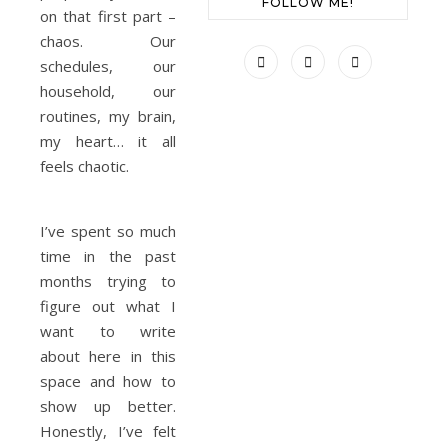
FOLLOW ME!
on that first part –
chaos. Our
schedules, our
household, our
routines, my brain,
my heart… it all
feels chaotic.
I’ve spent so much
time in the past
months trying to
figure out what I
want to write
about here in this
space and how to
show up better.
Honestly, I’ve felt